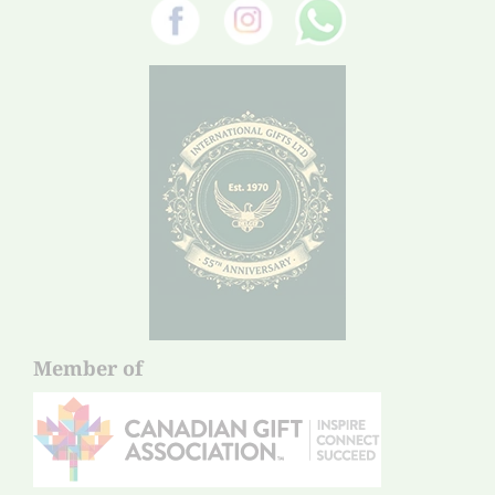
Member of