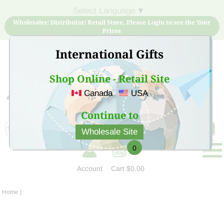
Select Language
▼
Wholesaler/ Distributor/ Retail Store, Please Login to see the Your
Prices
International Gifts
Shop Online - Retail Site
Canada
USA
Sign Up for free account now and buy quality products
at low price
Continue to
Wholesale Site
0
Account
Cart
$0.00
Home
|