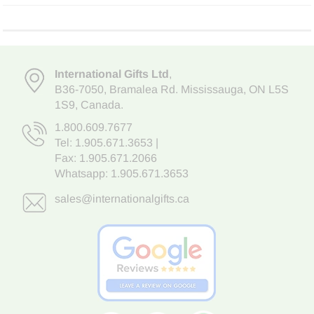
International Gifts Ltd
,
B36-7050
,
Bramalea Rd. Mississauga
,
ON L5S
1S9
, Canada.
1.800.609.7677
Tel:
1.905.671.3653
|
Fax: 1.905.671.2066
Whatsapp:
1.905.671.3653
sales@internationalgifts.ca