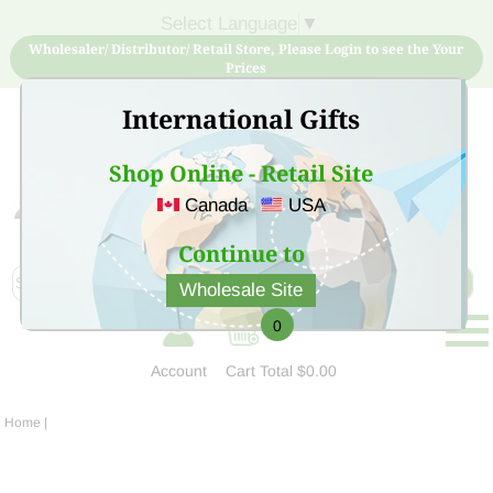
Select Language
▼
Wholesaler/ Distributor/ Retail Store, Please Login to see the Your
Prices
International Gifts
Shop Online - Retail Site
Canada
USA
Sign Up for free account now and buy quality products
at low price
Continue to
Wholesale Site
0
Account
Cart
Total $0.00
Home
|