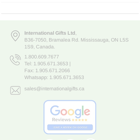
International Gifts Ltd
,
B36-7050
,
Bramalea Rd. Mississauga
,
ON L5S
1S9
, Canada.
1.800.609.7677
Tel:
1.905.671.3653
|
Fax: 1.905.671.2066
Whatsapp:
1.905.671.3653
sales@internationalgifts.ca