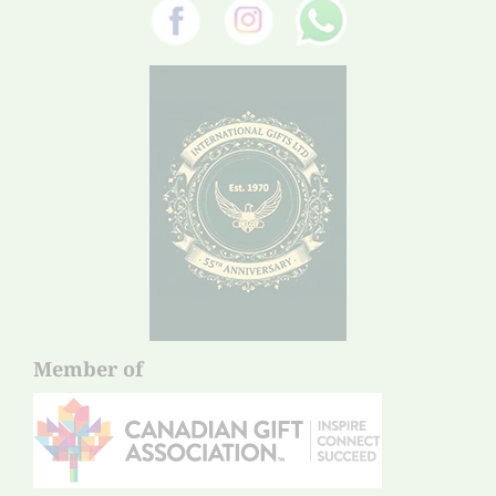
Member of