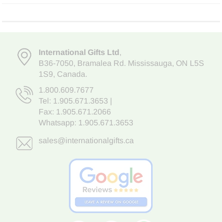
International Gifts Ltd
,
B36-7050
,
Bramalea Rd. Mississauga
,
ON L5S
1S9
, Canada.
1.800.609.7677
Tel:
1.905.671.3653
|
Fax: 1.905.671.2066
Whatsapp:
1.905.671.3653
sales@internationalgifts.ca