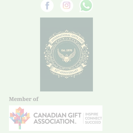
Member of