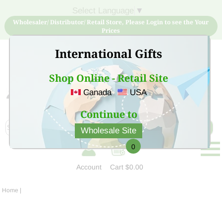
Select Language
▼
Wholesaler/ Distributor/ Retail Store, Please Login to see the Your
Prices
International Gifts
Shop Online - Retail Site
Canada
USA
Sign Up for free account now and buy quality products
at low price
Continue to
Wholesale Site
0
Account
Cart
$0.00
Home
|