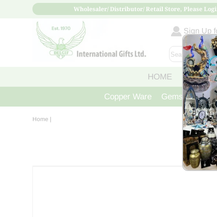
Wholesaler/ Distributor/ Retail Store, Please Logi
Sign Up fo
HOME
ABOUT
Copper Ware
Gemstone Crys
Home
|