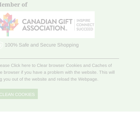
ember of
100% Safe and Secure Shopping
lease Click here to Clear browser Cookies and Caches of
he browser if you have a problem with the website. This will
og you out of the website and reload the Webpage.
CLEAN COOKIES