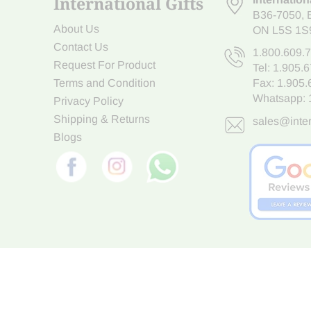
International Gifts
B36-7050
,
About Us
ON L5S 1S
Contact Us
1.800.609.
Request For Product
Tel:
1.905.
Terms and Condition
Fax: 1.905
Whatsapp:
Privacy Policy
Shipping & Returns
sales@inter
Blogs