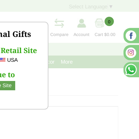
Select Language
▼
0
nal Gifts
Compare
Account
Cart
$0.00
Retail Site
S
CONTACT US
USA
venir
Cast Iron Decor
More
e to
 Site