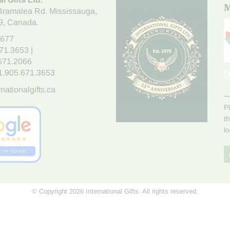
M
Bramalea Rd. Mississauga
,
9
, Canada.
7677
671.3653
|
.671.2066
1.905.671.3653
nationalgifts.ca
P
t
l
© Copyright 2026 International Gifts. All rights reserved.