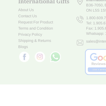
International Gifts
B36-7050
,
About Us
ON L5S 1S
Contact Us
1.800.609.
Request For Product
Tel:
1.905.
Terms and Condition
Fax: 1.905
Whatsapp:
Privacy Policy
Shipping & Returns
sales@inter
Blogs