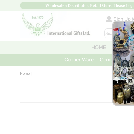
Wholesaler/ Distributor/ Retail Store, Please Logi
Sign Up fo
HOME
ABOUT
Copper Ware
Gemstone Crys
Home
|