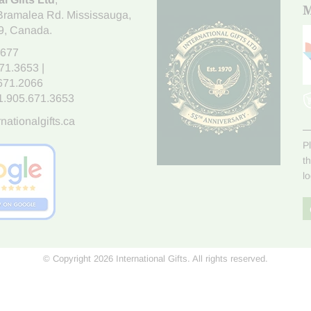
M
Bramalea Rd. Mississauga
,
9
, Canada.
7677
671.3653
|
.671.2066
1.905.671.3653
nationalgifts.ca
P
t
l
© Copyright 2026 International Gifts. All rights reserved.