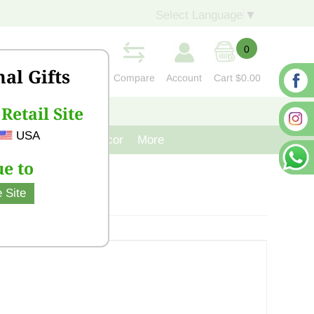
Select Language
▼
0
nal Gifts
Compare
Account
Cart
$0.00
Retail Site
S
CONTACT US
USA
venir
Cast Iron Decor
More
e to
 Site