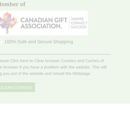
ember of
100% Safe and Secure Shopping
lease Click here to Clear browser Cookies and Caches of
he browser if you have a problem with the website. This will
og you out of the website and reload the Webpage.
CLEAN COOKIES