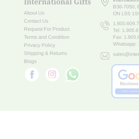
International Gifts
B36-7050
,
About Us
ON L5S 1S
Contact Us
1.800.609.
Request For Product
Tel:
1.905.
Terms and Condition
Fax: 1.905
Whatsapp:
Privacy Policy
Shipping & Returns
sales@inter
Blogs