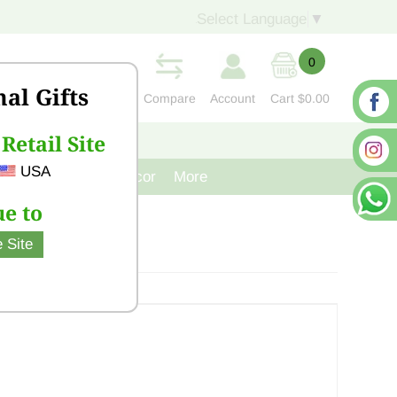
Select Language
▼
0
nal Gifts
Compare
Account
Cart
$0.00
Retail Site
S
CONTACT US
USA
venir
Cast Iron Decor
More
e to
 Site