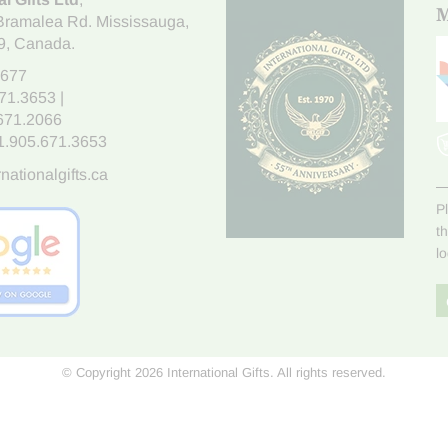
M
Bramalea Rd. Mississauga
,
9
, Canada.
7677
671.3653
|
.671.2066
1.905.671.3653
nationalgifts.ca
P
t
l
© Copyright 2026 International Gifts. All rights reserved.