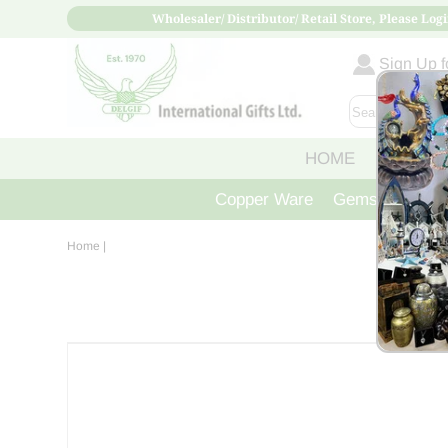
Wholesaler/ Distributor/ Retail Store, Please Logi
Sign Up fo
HOME
ABOUT
Copper Ware
Gemstone Crys
Home
|