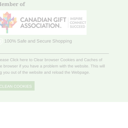
ember of
100% Safe and Secure Shopping
lease Click here to Clear browser Cookies and Caches of
he browser if you have a problem with the website. This will
og you out of the website and reload the Webpage.
CLEAN COOKIES