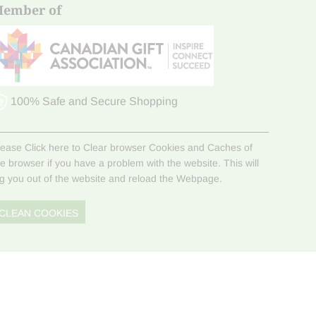
ember of
100% Safe and Secure Shopping
lease Click here to Clear browser Cookies and Caches of
he browser if you have a problem with the website. This will
og you out of the website and reload the Webpage.
CLEAN COOKIES