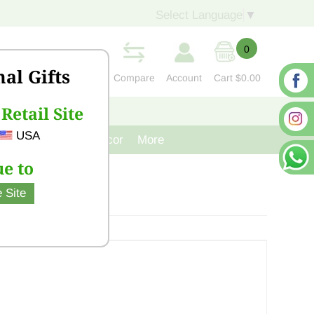
Select Language
▼
0
nal Gifts
Compare
Account
Cart
$0.00
Retail Site
S
CONTACT US
USA
venir
Cast Iron Decor
More
e to
 Site