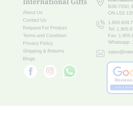
International Gifts
B36-7050
,
About Us
ON L5S 1S
Contact Us
1.800.609.
Request For Product
Tel:
1.905.
Terms and Condition
Fax: 1.905
Whatsapp:
Privacy Policy
Shipping & Returns
sales@inter
Blogs