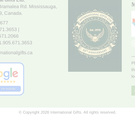
M
Bramalea Rd. Mississauga
,
9
, Canada.
7677
671.3653
|
.671.2066
1.905.671.3653
nationalgifts.ca
P
t
l
© Copyright 2026 International Gifts. All rights reserved.