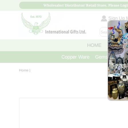
Wholesaler/ Distributor/ Retail Store, Please Logi
Sign Up fo
HOME
ABOUT
Copper Ware
Gemstone Crys
Home
|