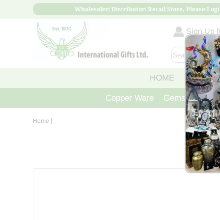
Wholesaler/ Distributor/ Retail Store, Please Logi
Sign Up fo
HOME
ABOUT
Copper Ware
Gemstone Crys
Home
|