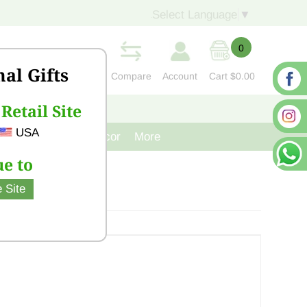
Select Language
▼
0
nal Gifts
Compare
Account
Cart
$0.00
Retail Site
S
CONTACT US
USA
venir
Cast Iron Decor
More
e to
 Site