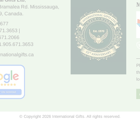
M
Bramalea Rd. Mississauga
,
9
, Canada.
7677
671.3653
|
.671.2066
1.905.671.3653
nationalgifts.ca
P
t
l
© Copyright 2026 International Gifts. All rights reserved.