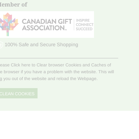
ember of
100% Safe and Secure Shopping
lease Click here to Clear browser Cookies and Caches of
he browser if you have a problem with the website. This will
og you out of the website and reload the Webpage.
CLEAN COOKIES