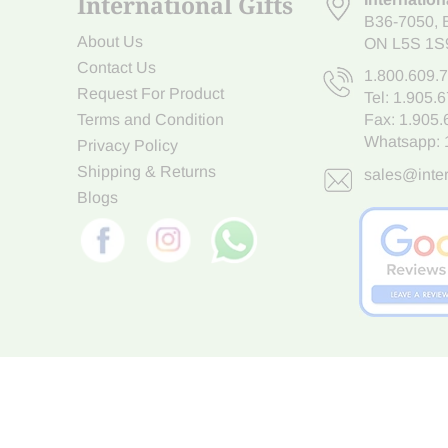
International Gifts
B36-7050
,
About Us
ON L5S 1S
Contact Us
1.800.609.
Request For Product
Tel:
1.905.
Terms and Condition
Fax: 1.905
Whatsapp:
Privacy Policy
Shipping & Returns
sales@inter
Blogs