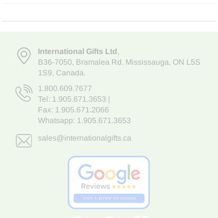
International Gifts Ltd
,
B36-7050
,
Bramalea Rd. Mississauga
,
ON L5S
1S9
, Canada.
1.800.609.7677
Tel:
1.905.671.3653
|
Fax: 1.905.671.2066
Whatsapp:
1.905.671.3653
sales@internationalgifts.ca