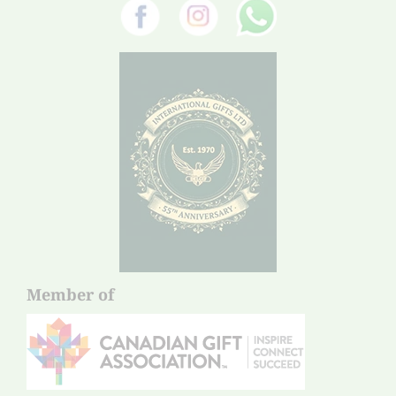
Member of