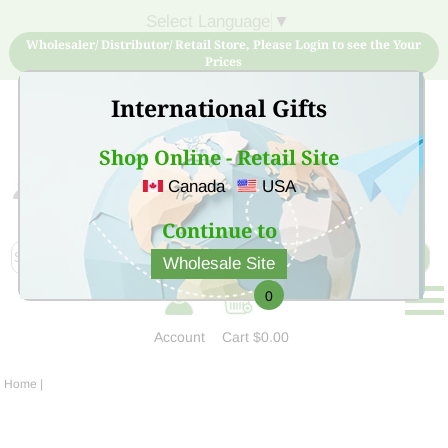
Select Language
▼
Wholesaler/ Distributor/ Retail Store, Please Login to see the Your
Prices
International Gifts
Shop Online - Retail Site
Canada
USA
Sign Up for free account now and buy quality products
at low price
Continue to
Wholesale Site
0
Account
Cart
$0.00
Home
|