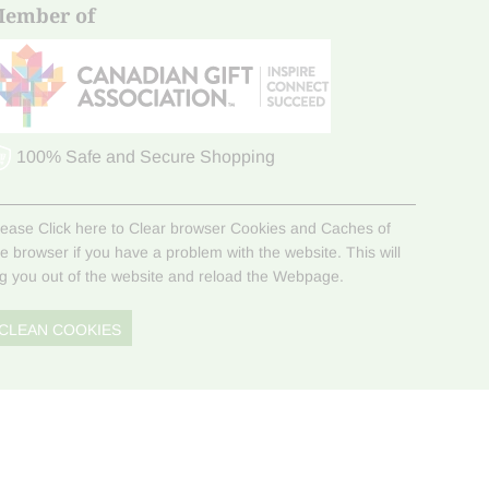
ember of
100% Safe and Secure Shopping
lease Click here to Clear browser Cookies and Caches of
he browser if you have a problem with the website. This will
og you out of the website and reload the Webpage.
CLEAN COOKIES