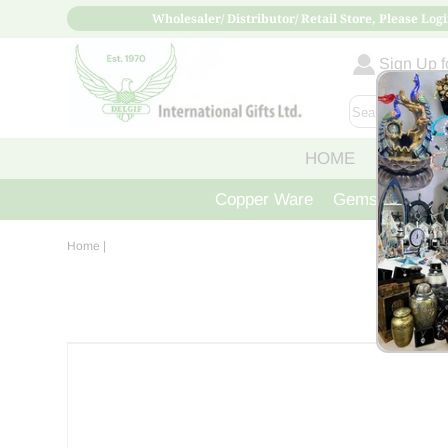
Wholesaler/ Distributor/ Retail Store, Please Logi
Sign Up fo
HOME
ABOUT
Copper Ware
Gemstone Crys
Home
|