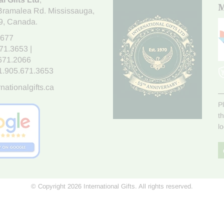
M
Bramalea Rd. Mississauga
,
9
, Canada.
7677
671.3653
|
.671.2066
1.905.671.3653
nationalgifts.ca
P
t
l
© Copyright 2026 International Gifts. All rights reserved.