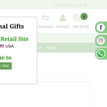
Select Language
▼
0
nal Gifts
Compare
Account
Cart
$0.00
Retail Site
S
CONTACT US
USA
venir
Cast Iron Decor
More
e to
 Site