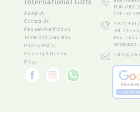
International Gifts
B36-7050
,
About Us
ON L5S 1S
Contact Us
1.800.609.
Request For Product
Tel:
1.905.
Terms and Condition
Fax: 1.905
Whatsapp:
Privacy Policy
Shipping & Returns
sales@inter
Blogs