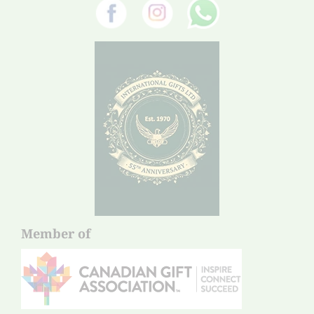
Member of