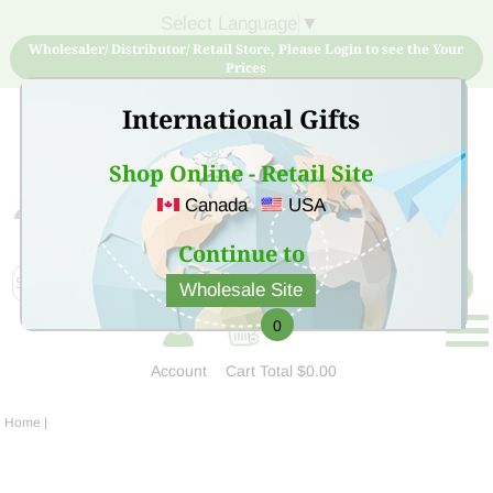
Select Language
▼
Wholesaler/ Distributor/ Retail Store, Please Login to see the Your
Prices
International Gifts
Shop Online - Retail Site
Canada
USA
Sign Up for free account now and buy quality products
at low price
Continue to
Wholesale Site
0
Account
Cart
Total $0.00
Home
|