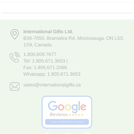
International Gifts Ltd
,
B36-7050
,
Bramalea Rd. Mississauga
,
ON L5S
1S9
, Canada.
1.800.609.7677
Tel:
1.905.671.3653
|
Fax: 1.905.671.2066
Whatsapp:
1.905.671.3653
sales@internationalgifts.ca