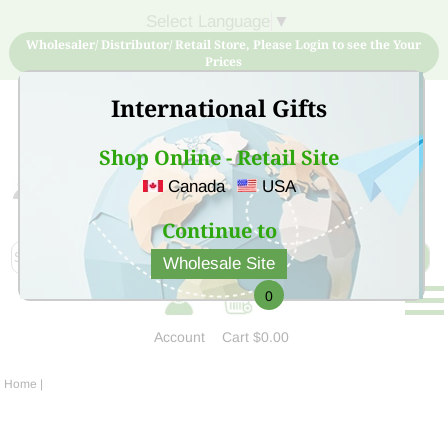
Select Language
▼
Wholesaler/ Distributor/ Retail Store, Please Login to see the Your
Prices
International Gifts
Shop Online - Retail Site
Canada
USA
Sign Up for free account now and buy quality products
at low price
Continue to
Wholesale Site
0
Account
Cart
$0.00
Home
|