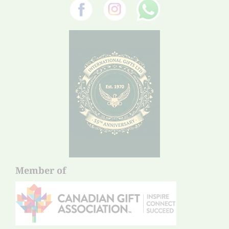
Member of