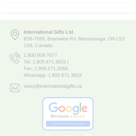
International Gifts Ltd
,
B36-7050
,
Bramalea Rd. Mississauga
,
ON L5S
1S9
, Canada.
1.800.609.7677
Tel:
1.905.671.3653
|
Fax: 1.905.671.2066
Whatsapp:
1.905.671.3653
sales@internationalgifts.ca