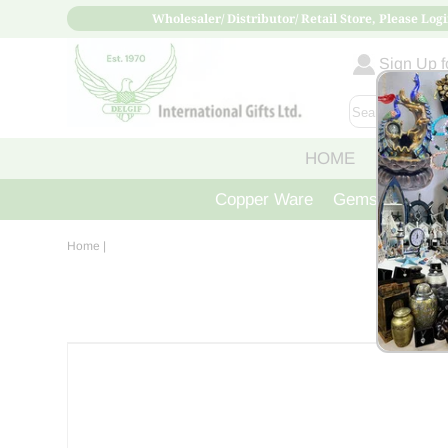
Wholesaler/ Distributor/ Retail Store, Please Logi
Sign Up fo
HOME
ABOUT
Copper Ware
Gemstone Crys
Home
|