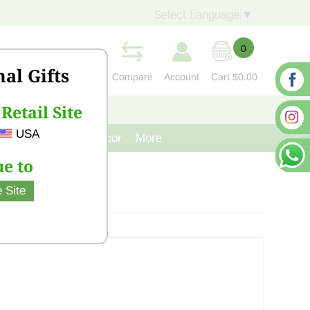
Select Language
▼
0
nal Gifts
Compare
Account
Cart
$0.00
Retail Site
S
CONTACT US
USA
venir
Cast Iron Decor
More
e to
 Site