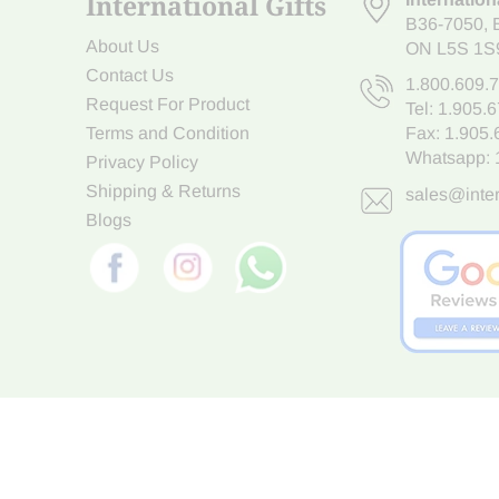
International Gifts
B36-7050
,
About Us
ON L5S 1S
Contact Us
1.800.609.
Request For Product
Tel:
1.905.
Terms and Condition
Fax: 1.905
Whatsapp:
Privacy Policy
Shipping & Returns
sales@inter
Blogs