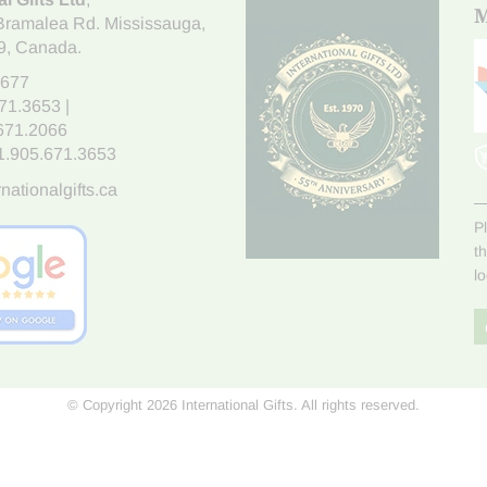
M
Bramalea Rd. Mississauga
,
9
, Canada.
7677
671.3653
|
.671.2066
1.905.671.3653
nationalgifts.ca
P
t
l
© Copyright 2026 International Gifts. All rights reserved.