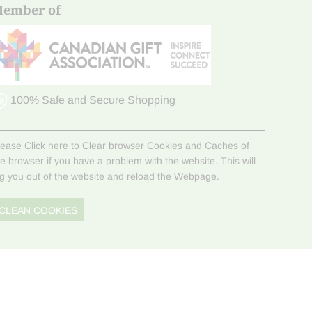
ember of
100% Safe and Secure Shopping
lease Click here to Clear browser Cookies and Caches of
he browser if you have a problem with the website. This will
og you out of the website and reload the Webpage.
CLEAN COOKIES