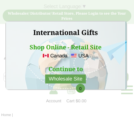
Select Language
▼
Wholesaler/ Distributor/ Retail Store, Please Login to see the Your
Prices
International Gifts
Shop Online - Retail Site
Canada
USA
Sign Up for free account now and buy quality products
at low price
Continue to
Wholesale Site
0
Account
Cart
$0.00
Home
|