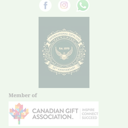
Member of