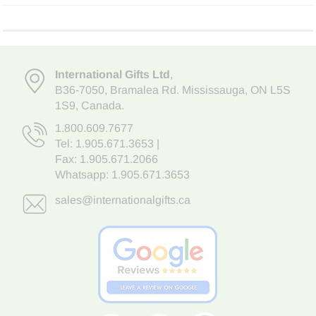
International Gifts Ltd
,
B36-7050
,
Bramalea Rd. Mississauga
,
ON L5S
1S9
, Canada.
1.800.609.7677
Tel:
1.905.671.3653
|
Fax: 1.905.671.2066
Whatsapp:
1.905.671.3653
sales@internationalgifts.ca