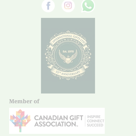
Member of