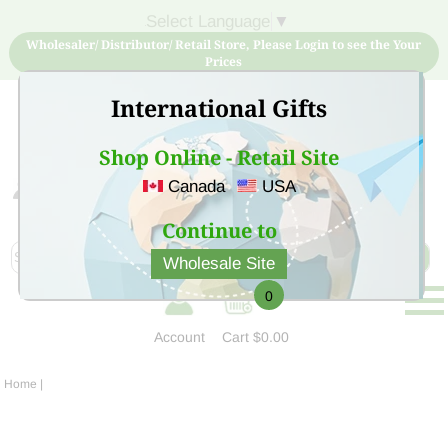
Select Language
▼
Wholesaler/ Distributor/ Retail Store, Please Login to see the Your
Prices
International Gifts
Shop Online - Retail Site
Canada
USA
Sign Up for free account now and buy quality products
at low price
Continue to
Wholesale Site
0
Account
Cart
$0.00
Home
|