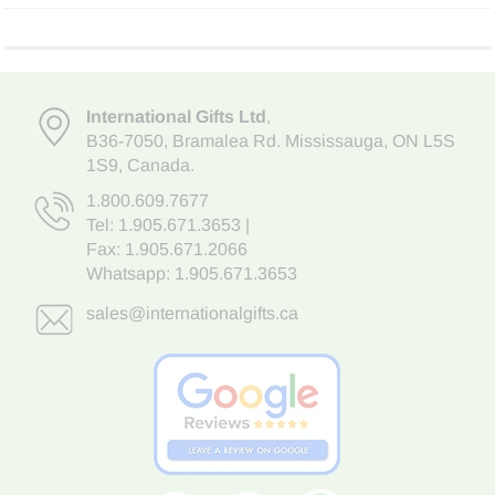
International Gifts Ltd
,
B36-7050
,
Bramalea Rd. Mississauga
,
ON L5S
1S9
, Canada.
1.800.609.7677
Tel:
1.905.671.3653
|
Fax: 1.905.671.2066
Whatsapp:
1.905.671.3653
sales@internationalgifts.ca