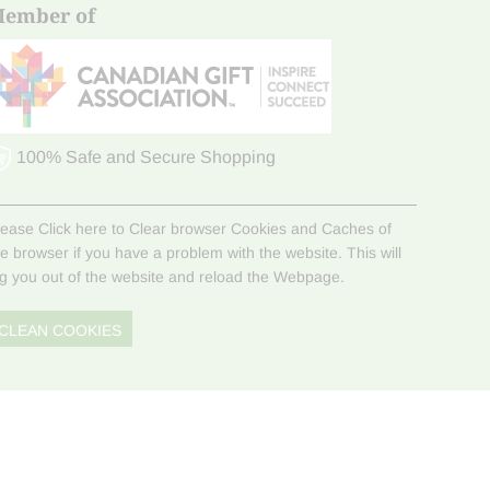
ember of
100% Safe and Secure Shopping
lease Click here to Clear browser Cookies and Caches of
he browser if you have a problem with the website. This will
og you out of the website and reload the Webpage.
CLEAN COOKIES