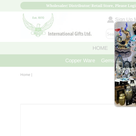
Wholesaler/ Distributor/ Retail Store, Please Logi
Sign Up fo
HOME
ABOUT
Copper Ware
Gemstone Crys
Home
|