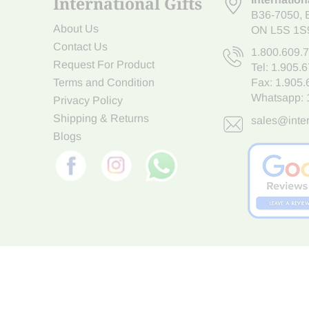
International Gifts
B36-7050
,
About Us
ON L5S 1S
Contact Us
1.800.609.
Request For Product
Tel:
1.905.
Terms and Condition
Fax: 1.905
Whatsapp:
Privacy Policy
Shipping & Returns
sales@inter
Blogs