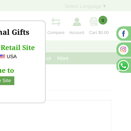
Select Language
▼
0
nal Gifts
Compare
Account
Cart
$0.00
Retail Site
S
CONTACT US
USA
venir
Cast Iron Decor
More
e to
 Site