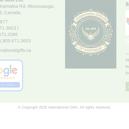
M
Bramalea Rd. Mississauga
,
9
, Canada.
7677
671.3653
|
.671.2066
1.905.671.3653
nationalgifts.ca
P
t
l
© Copyright 2026 International Gifts. All rights reserved.