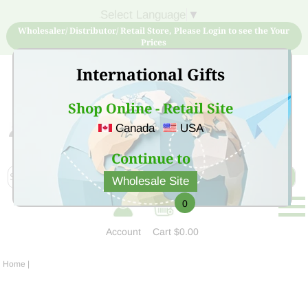
Select Language
▼
Wholesaler/ Distributor/ Retail Store, Please Login to see the Your
Prices
International Gifts
Shop Online - Retail Site
Canada
USA
Sign Up for free account now and buy quality products
at low price
Continue to
Wholesale Site
0
Account
Cart
$0.00
Home
|