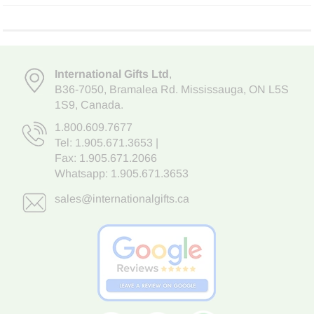
International Gifts Ltd
,
B36-7050
,
Bramalea Rd. Mississauga
,
ON L5S
1S9
, Canada.
1.800.609.7677
Tel:
1.905.671.3653
|
Fax: 1.905.671.2066
Whatsapp:
1.905.671.3653
sales@internationalgifts.ca