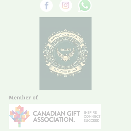
Member of