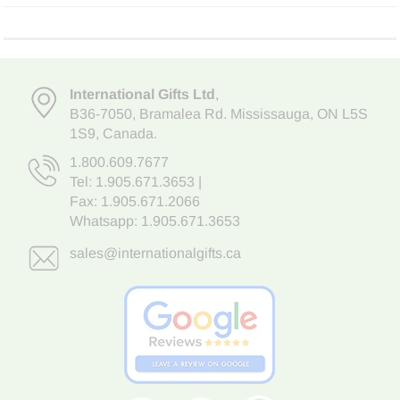
International Gifts Ltd
,
B36-7050
,
Bramalea Rd. Mississauga
,
ON L5S
1S9
, Canada.
1.800.609.7677
Tel:
1.905.671.3653
|
Fax: 1.905.671.2066
Whatsapp:
1.905.671.3653
sales@internationalgifts.ca