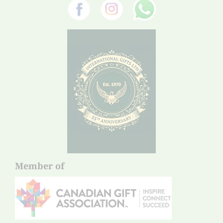
Member of