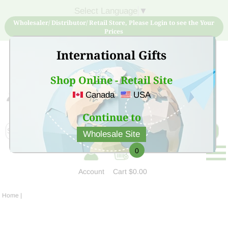
Select Language
▼
Wholesaler/ Distributor/ Retail Store, Please Login to see the Your
Prices
International Gifts
Shop Online - Retail Site
Canada
USA
Sign Up for free account now and buy quality products
at low price
Continue to
Wholesale Site
0
Account
Cart
$0.00
Home
|