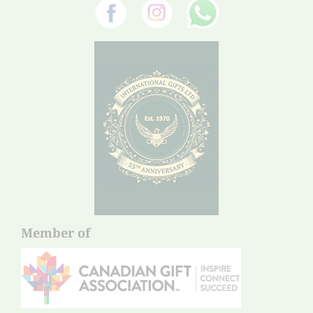
Member of