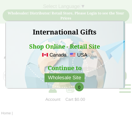
Select Language
▼
Wholesaler/ Distributor/ Retail Store, Please Login to see the Your
Prices
International Gifts
Shop Online - Retail Site
Canada
USA
Sign Up for free account now and buy quality products
at low price
Continue to
Wholesale Site
0
Account
Cart
$0.00
Home
|