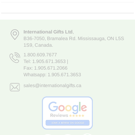
International Gifts Ltd
,
B36-7050
,
Bramalea Rd. Mississauga
,
ON L5S
1S9
, Canada.
1.800.609.7677
Tel:
1.905.671.3653
|
Fax: 1.905.671.2066
Whatsapp:
1.905.671.3653
sales@internationalgifts.ca