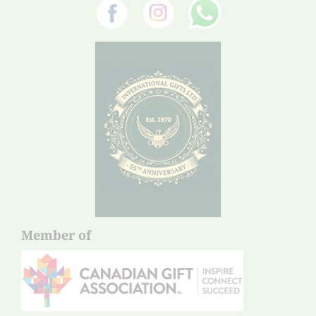
Member of