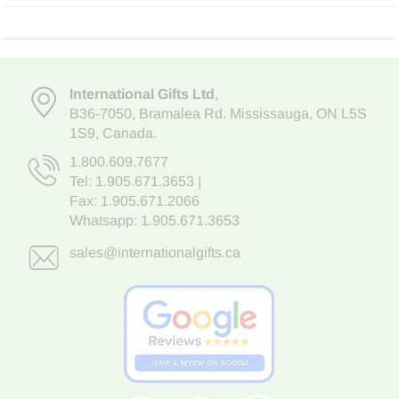
International Gifts Ltd
,
B36-7050
,
Bramalea Rd. Mississauga
,
ON L5S
1S9
, Canada.
1.800.609.7677
Tel:
1.905.671.3653
|
Fax: 1.905.671.2066
Whatsapp:
1.905.671.3653
sales@internationalgifts.ca