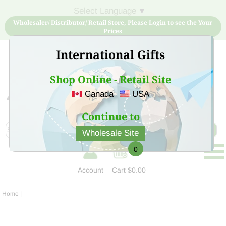
Select Language
▼
Wholesaler/ Distributor/ Retail Store, Please Login to see the Your
Prices
International Gifts
Shop Online - Retail Site
Canada
USA
Sign Up for free account now and buy quality products
at low price
Continue to
Wholesale Site
0
Account
Cart
$0.00
Home
|