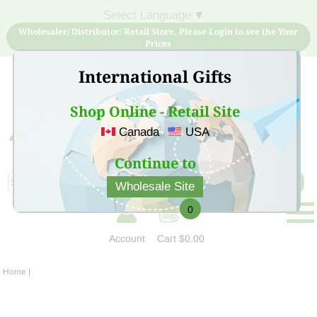
Select Language
▼
Wholesaler/ Distributor/ Retail Store, Please Login to see the Your
Prices
International Gifts
Shop Online - Retail Site
Canada
USA
Sign Up for free account now and buy quality products
at low price
Continue to
Wholesale Site
0
Account
Cart
$0.00
Home
|