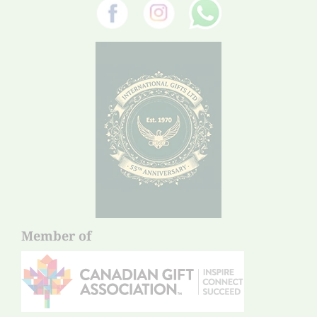
Member of