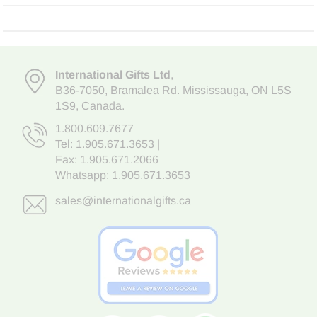
International Gifts Ltd
,
B36-7050
,
Bramalea Rd. Mississauga
,
ON L5S
1S9
, Canada.
1.800.609.7677
Tel:
1.905.671.3653
|
Fax: 1.905.671.2066
Whatsapp:
1.905.671.3653
sales@internationalgifts.ca