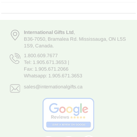
International Gifts Ltd
,
B36-7050
,
Bramalea Rd. Mississauga
,
ON L5S
1S9
, Canada.
1.800.609.7677
Tel:
1.905.671.3653
|
Fax: 1.905.671.2066
Whatsapp:
1.905.671.3653
sales@internationalgifts.ca