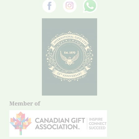
Member of