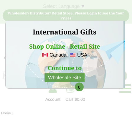
Select Language
▼
Wholesaler/ Distributor/ Retail Store, Please Login to see the Your
Prices
International Gifts
Shop Online - Retail Site
Canada
USA
Sign Up for free account now and buy quality products
at low price
Continue to
Wholesale Site
0
Account
Cart
$0.00
Home
|