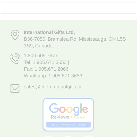
International Gifts Ltd
,
B36-7050
,
Bramalea Rd. Mississauga
,
ON L5S
1S9
, Canada.
1.800.609.7677
Tel:
1.905.671.3653
|
Fax: 1.905.671.2066
Whatsapp:
1.905.671.3653
sales@internationalgifts.ca