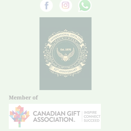
Member of