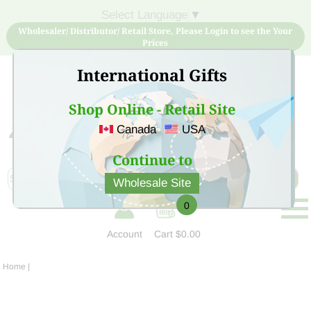
Select Language
▼
Wholesaler/ Distributor/ Retail Store, Please Login to see the Your
Prices
International Gifts
Shop Online - Retail Site
Canada
USA
Sign Up for free account now and buy quality products
at low price
Continue to
Wholesale Site
0
Account
Cart
$0.00
Home
|