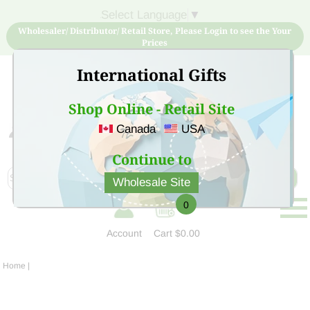
Select Language
▼
Wholesaler/ Distributor/ Retail Store, Please Login to see the Your
Prices
International Gifts
Shop Online - Retail Site
Canada
USA
Sign Up for free account now and buy quality products
at low price
Continue to
Wholesale Site
0
Account
Cart
$0.00
Home
|