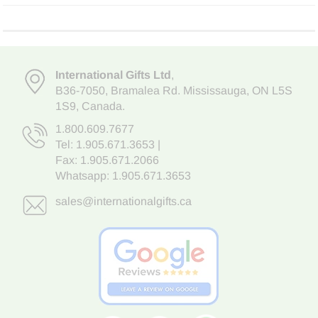
International Gifts Ltd
,
B36-7050
,
Bramalea Rd. Mississauga
,
ON L5S
1S9
, Canada.
1.800.609.7677
Tel:
1.905.671.3653
|
Fax: 1.905.671.2066
Whatsapp:
1.905.671.3653
sales@internationalgifts.ca