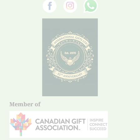
Member of