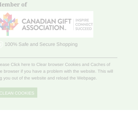
ember of
100% Safe and Secure Shopping
lease Click here to Clear browser Cookies and Caches of
he browser if you have a problem with the website. This will
og you out of the website and reload the Webpage.
CLEAN COOKIES