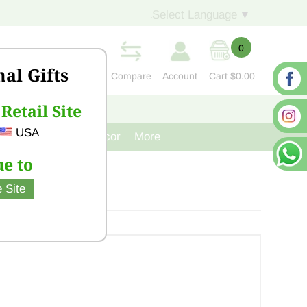
Select Language
▼
0
nal Gifts
Compare
Account
Cart
$0.00
Retail Site
S
CONTACT US
USA
venir
Cast Iron Decor
More
e to
 Site