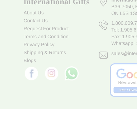
International Gifts
B36-7050
,
About Us
ON L5S 1S
Contact Us
1.800.609.
Request For Product
Tel:
1.905.
Terms and Condition
Fax: 1.905
Whatsapp:
Privacy Policy
Shipping & Returns
sales@inter
Blogs