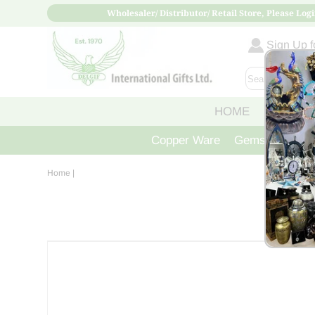
Wholesaler/ Distributor/ Retail Store, Please Logi
Sign Up fo
HOME
ABOUT
Copper Ware
Gemstone Crys
Home
|