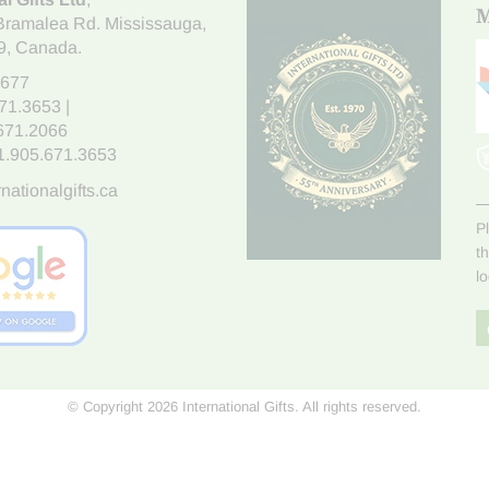
M
Bramalea Rd. Mississauga
,
9
, Canada.
7677
671.3653
|
.671.2066
1.905.671.3653
nationalgifts.ca
P
t
l
© Copyright 2026 International Gifts. All rights reserved.