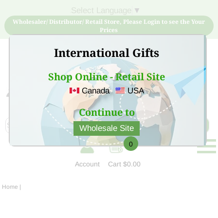
Select Language
▼
Wholesaler/ Distributor/ Retail Store, Please Login to see the Your
Prices
International Gifts
Shop Online - Retail Site
Canada
USA
Sign Up for free account now and buy quality products
at low price
Continue to
Wholesale Site
0
Account
Cart
$0.00
Home
|