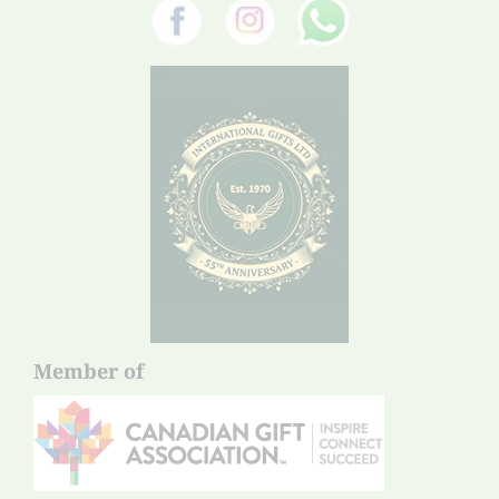
Member of