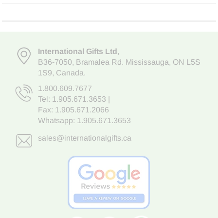
International Gifts Ltd
,
B36-7050
,
Bramalea Rd. Mississauga
,
ON L5S
1S9
, Canada.
1.800.609.7677
Tel:
1.905.671.3653
|
Fax: 1.905.671.2066
Whatsapp:
1.905.671.3653
sales@internationalgifts.ca