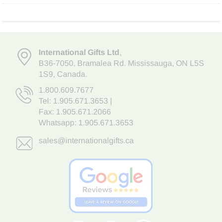
International Gifts Ltd
,
B36-7050
,
Bramalea Rd. Mississauga
,
ON L5S
1S9
, Canada.
1.800.609.7677
Tel:
1.905.671.3653
|
Fax: 1.905.671.2066
Whatsapp:
1.905.671.3653
sales@internationalgifts.ca