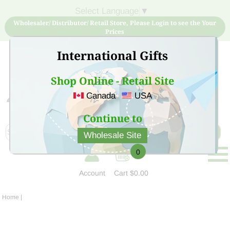
Select Language
▼
Wholesaler/ Distributor/ Retail Store, Please Login to see the Your
Prices
International Gifts
Shop Online - Retail Site
Canada
USA
Sign Up for free account now and buy quality products
at low price
Continue to
Wholesale Site
0
Account
Cart
$0.00
Home
|