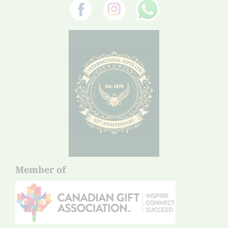
Member of