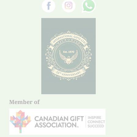
Member of