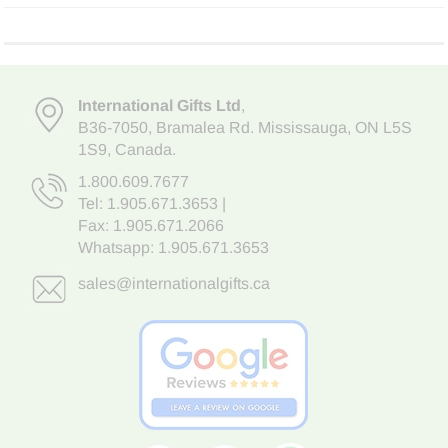
International Gifts Ltd
,
B36-7050
,
Bramalea Rd. Mississauga
,
ON L5S
1S9
, Canada.
1.800.609.7677
Tel:
1.905.671.3653
|
Fax: 1.905.671.2066
Whatsapp:
1.905.671.3653
sales@internationalgifts.ca