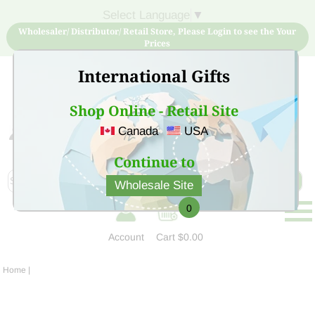
Select Language
▼
Wholesaler/ Distributor/ Retail Store, Please Login to see the Your
Prices
International Gifts
Shop Online - Retail Site
Canada
USA
Sign Up for free account now and buy quality products
at low price
Continue to
Wholesale Site
0
Account
Cart
$0.00
Home
|