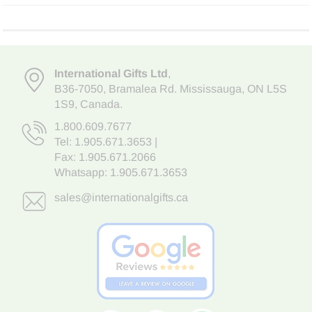
International Gifts Ltd
,
B36-7050
,
Bramalea Rd. Mississauga
,
ON L5S
1S9
, Canada.
1.800.609.7677
Tel:
1.905.671.3653
|
Fax: 1.905.671.2066
Whatsapp:
1.905.671.3653
sales@internationalgifts.ca