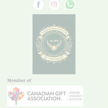
Member of