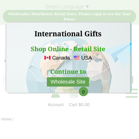
Select Language
▼
Wholesaler/ Distributor/ Retail Store, Please Login to see the Your
Prices
International Gifts
Shop Online - Retail Site
Canada
USA
Sign Up for free account now and buy quality products
at low price
Continue to
Wholesale Site
0
Account
Cart
$0.00
Home
|