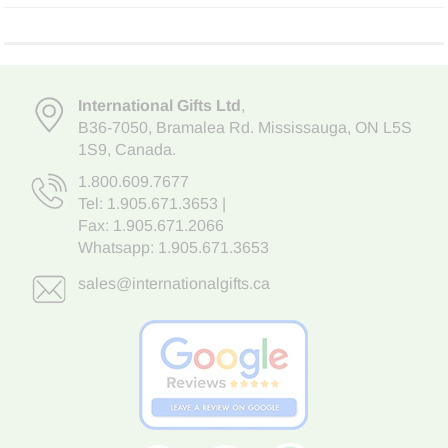
International Gifts Ltd
,
B36-7050
,
Bramalea Rd. Mississauga
,
ON L5S
1S9
, Canada.
1.800.609.7677
Tel:
1.905.671.3653
|
Fax: 1.905.671.2066
Whatsapp:
1.905.671.3653
sales@internationalgifts.ca