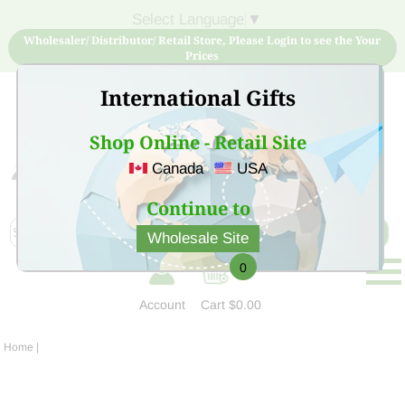
Select Language
▼
Wholesaler/ Distributor/ Retail Store, Please Login to see the Your
Prices
International Gifts
Shop Online - Retail Site
Canada
USA
Sign Up for free account now and buy quality products
at low price
Continue to
Wholesale Site
0
Account
Cart
$0.00
Home
|