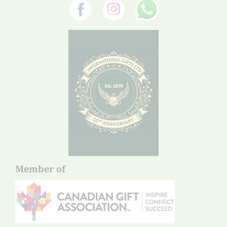
Member of