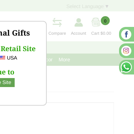
Select Language
▼
0
nal Gifts
Compare
Account
Cart
$0.00
Retail Site
S
CONTACT US
USA
venir
Cast Iron Decor
More
e to
 Site