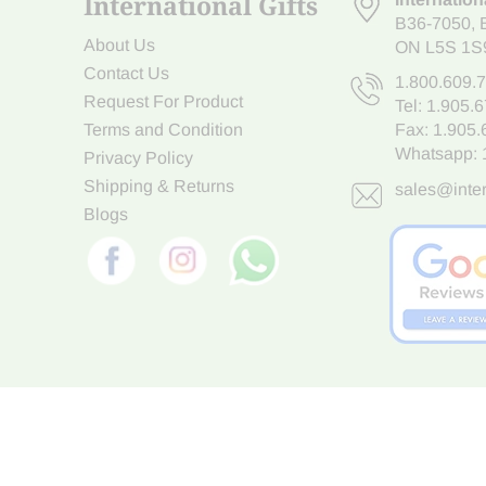
International Gifts
B36-7050
,
About Us
ON L5S 1S
Contact Us
1.800.609.
Request For Product
Tel:
1.905.
Terms and Condition
Fax: 1.905
Whatsapp:
Privacy Policy
Shipping & Returns
sales@inter
Blogs