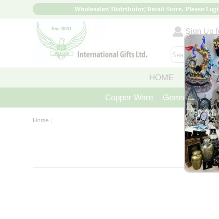
Wholesaler/ Distributor/ Retail Store, Please Logi
Sign Up fo
HOME
ABOUT
Copper Ware
Gemstone Crys
Home
|