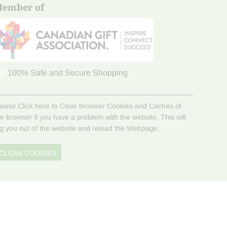
ember of
100% Safe and Secure Shopping
lease Click here to Clear browser Cookies and Caches of
he browser if you have a problem with the website. This will
og you out of the website and reload the Webpage.
CLEAN COOKIES