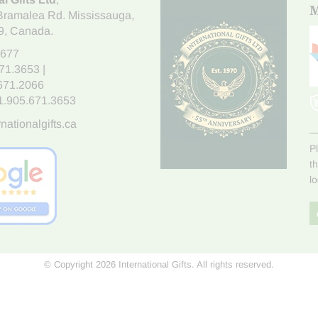
M
Bramalea Rd. Mississauga
,
9
, Canada.
7677
671.3653
|
.671.2066
1.905.671.3653
nationalgifts.ca
P
t
l
© Copyright 2026 International Gifts. All rights reserved.