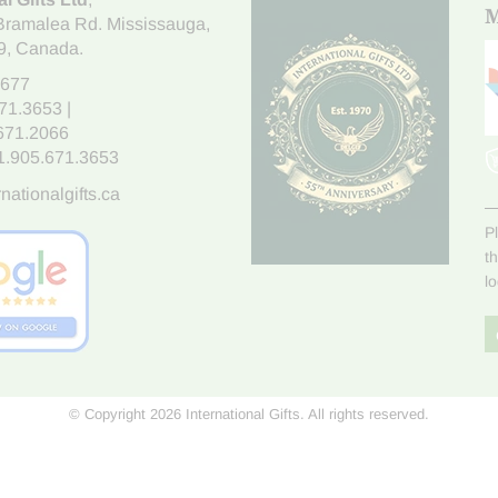
M
Bramalea Rd. Mississauga
,
9
, Canada.
7677
671.3653
|
.671.2066
1.905.671.3653
nationalgifts.ca
P
t
l
© Copyright 2026 International Gifts. All rights reserved.