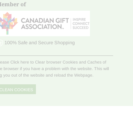
ember of
100% Safe and Secure Shopping
lease Click here to Clear browser Cookies and Caches of
he browser if you have a problem with the website. This will
og you out of the website and reload the Webpage.
CLEAN COOKIES