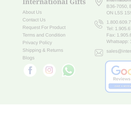
International Gifts
B36-7050
,
About Us
ON L5S 1S
Contact Us
1.800.609.
Request For Product
Tel:
1.905.
Terms and Condition
Fax: 1.905
Whatsapp:
Privacy Policy
Shipping & Returns
sales@inter
Blogs