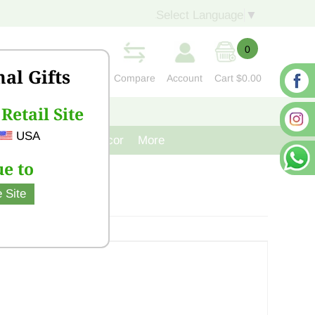
Select Language
▼
0
nal Gifts
Compare
Account
Cart
$0.00
Retail Site
S
CONTACT US
USA
venir
Cast Iron Decor
More
e to
 Site