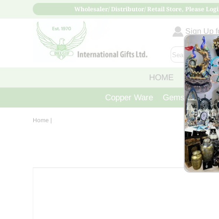
Wholesaler/ Distributor/ Retail Store, Please Logi
Sign Up fo
HOME
ABOUT
Copper Ware
Gemstone Crys
Home
|