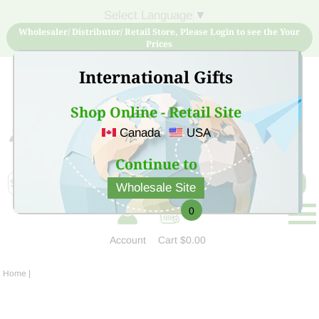
Select Language
▼
Wholesaler/ Distributor/ Retail Store, Please Login to see the Your
Prices
International Gifts
Shop Online - Retail Site
Canada
USA
Sign Up for free account now and buy quality products
at low price
Continue to
Wholesale Site
0
Account
Cart
$0.00
Home
|