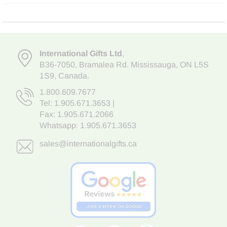
International Gifts Ltd
,
B36-7050
,
Bramalea Rd. Mississauga
,
ON L5S
1S9
, Canada.
1.800.609.7677
Tel:
1.905.671.3653
|
Fax: 1.905.671.2066
Whatsapp:
1.905.671.3653
sales@internationalgifts.ca