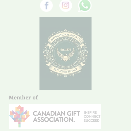
Member of