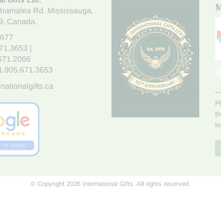
M
Bramalea Rd. Mississauga
,
9
, Canada.
7677
671.3653
|
.671.2066
1.905.671.3653
nationalgifts.ca
P
t
l
© Copyright 2026 International Gifts. All rights reserved.