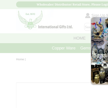
Wholesaler/ Distributor/ Retail Store, Please Logi
Sign Up fo
HOME
ABOUT
Copper Ware
Gemstone Crys
Home
|