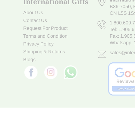
International Gifts
B36-7050
,
About Us
ON L5S 1S
Contact Us
1.800.609.
Request For Product
Tel:
1.905.
Terms and Condition
Fax: 1.905
Whatsapp:
Privacy Policy
Shipping & Returns
sales@inter
Blogs