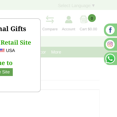
Select Language
▼
0
nal Gifts
Compare
Account
Cart
$0.00
Retail Site
S
CONTACT US
USA
venir
Cast Iron Decor
More
e to
 Site