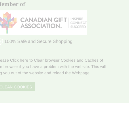
ember of
100% Safe and Secure Shopping
lease Click here to Clear browser Cookies and Caches of
he browser if you have a problem with the website. This will
og you out of the website and reload the Webpage.
CLEAN COOKIES