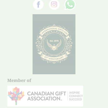
Member of