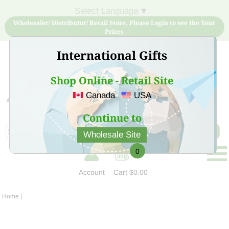
Select Language
▼
Wholesaler/ Distributor/ Retail Store, Please Login to see the Your
Prices
International Gifts
Shop Online - Retail Site
Canada
USA
Sign Up for free account now and buy quality products
at low price
Continue to
Wholesale Site
0
Account
Cart
$0.00
Home
|