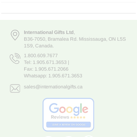
International Gifts Ltd
,
B36-7050
,
Bramalea Rd. Mississauga
,
ON L5S
1S9
, Canada.
1.800.609.7677
Tel:
1.905.671.3653
|
Fax: 1.905.671.2066
Whatsapp:
1.905.671.3653
sales@internationalgifts.ca