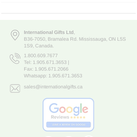
International Gifts Ltd
,
B36-7050
,
Bramalea Rd. Mississauga
,
ON L5S
1S9
, Canada.
1.800.609.7677
Tel:
1.905.671.3653
|
Fax: 1.905.671.2066
Whatsapp:
1.905.671.3653
sales@internationalgifts.ca