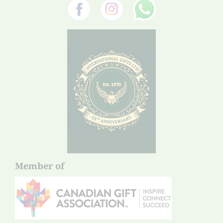
Member of