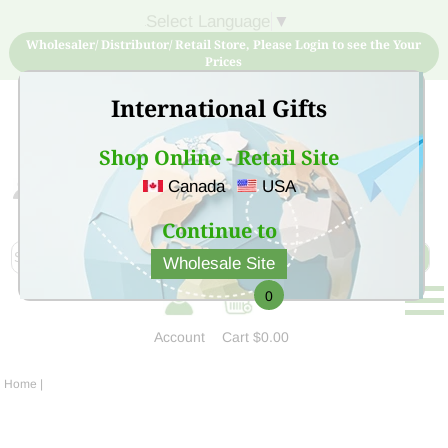
Select Language
▼
Wholesaler/ Distributor/ Retail Store, Please Login to see the Your
Prices
International Gifts
Shop Online - Retail Site
Canada
USA
Sign Up for free account now and buy quality products
at low price
Continue to
Wholesale Site
0
Account
Cart
$0.00
Home
|