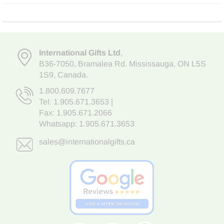
International Gifts Ltd
,
B36-7050
,
Bramalea Rd. Mississauga
,
ON L5S
1S9
, Canada.
1.800.609.7677
Tel:
1.905.671.3653
|
Fax: 1.905.671.2066
Whatsapp:
1.905.671.3653
sales@internationalgifts.ca