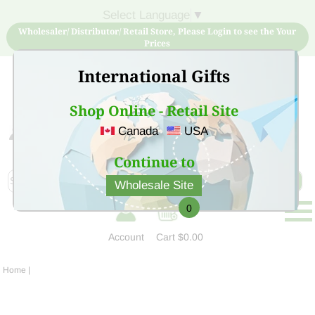
Select Language
▼
Wholesaler/ Distributor/ Retail Store, Please Login to see the Your
Prices
International Gifts
Shop Online - Retail Site
Canada
USA
Sign Up for free account now and buy quality products
at low price
Continue to
Wholesale Site
0
Account
Cart
$0.00
Home
|