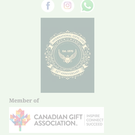
Member of