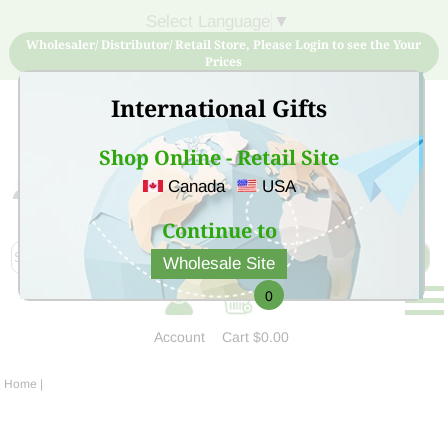
Select Language
▼
Wholesaler/ Distributor/ Retail Store, Please Login to see the Your
Prices
International Gifts
Shop Online - Retail Site
Canada
USA
Sign Up for free account now and buy quality products
at low price
Continue to
Wholesale Site
0
Account
Cart
$0.00
Home
|