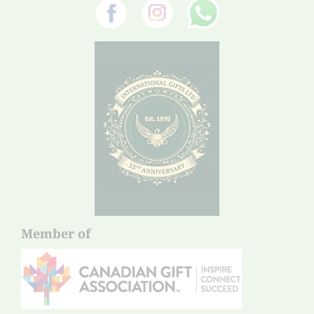
Member of