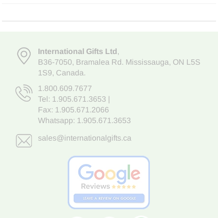
International Gifts Ltd
,
B36-7050
,
Bramalea Rd. Mississauga
,
ON L5S
1S9
, Canada.
1.800.609.7677
Tel:
1.905.671.3653
|
Fax: 1.905.671.2066
Whatsapp:
1.905.671.3653
sales@internationalgifts.ca