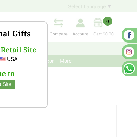
Select Language
▼
0
nal Gifts
Compare
Account
Cart
$0.00
Retail Site
S
CONTACT US
USA
venir
Cast Iron Decor
More
e to
 Site