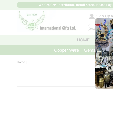
Wholesaler/ Distributor/ Retail Store, Please Logi
Sign Up fo
HOME
ABOUT
Copper Ware
Gemstone Crys
Home
|