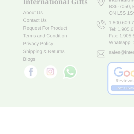
International Gifts
B36-7050
,
About Us
ON L5S 1S
Contact Us
1.800.609.
Request For Product
Tel:
1.905.
Terms and Condition
Fax: 1.905
Whatsapp:
Privacy Policy
Shipping & Returns
sales@inter
Blogs