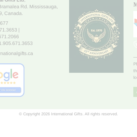
M
Bramalea Rd. Mississauga
,
9
, Canada.
7677
671.3653
|
.671.2066
1.905.671.3653
nationalgifts.ca
P
t
l
© Copyright 2026 International Gifts. All rights reserved.