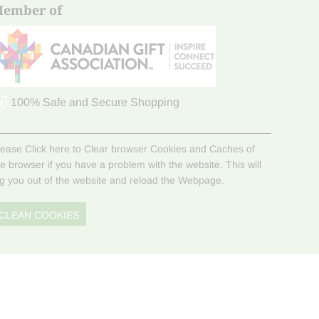
ember of
100% Safe and Secure Shopping
lease Click here to Clear browser Cookies and Caches of
he browser if you have a problem with the website. This will
og you out of the website and reload the Webpage.
CLEAN COOKIES