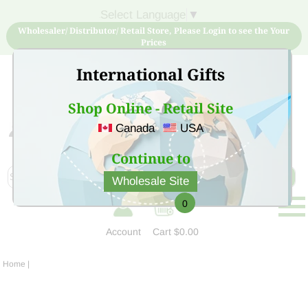
Select Language
▼
Wholesaler/ Distributor/ Retail Store, Please Login to see the Your
Prices
International Gifts
Shop Online - Retail Site
Canada
USA
Sign Up for free account now and buy quality products
at low price
Continue to
Wholesale Site
0
Account
Cart
$0.00
Home
|