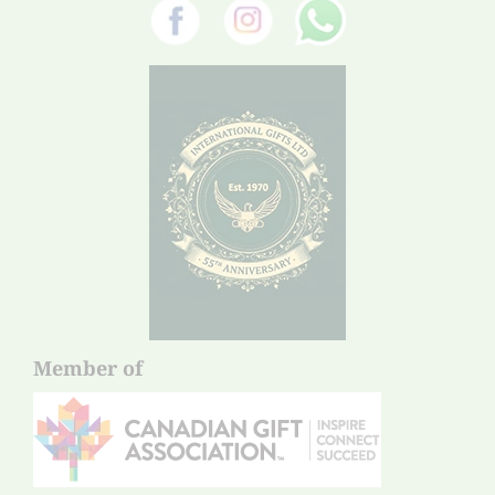
Member of