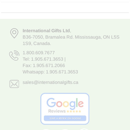
International Gifts Ltd
,
B36-7050
,
Bramalea Rd. Mississauga
,
ON L5S
1S9
, Canada.
1.800.609.7677
Tel:
1.905.671.3653
|
Fax: 1.905.671.2066
Whatsapp:
1.905.671.3653
sales@internationalgifts.ca