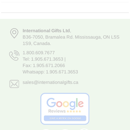
International Gifts Ltd
,
B36-7050
,
Bramalea Rd. Mississauga
,
ON L5S
1S9
, Canada.
1.800.609.7677
Tel:
1.905.671.3653
|
Fax: 1.905.671.2066
Whatsapp:
1.905.671.3653
sales@internationalgifts.ca