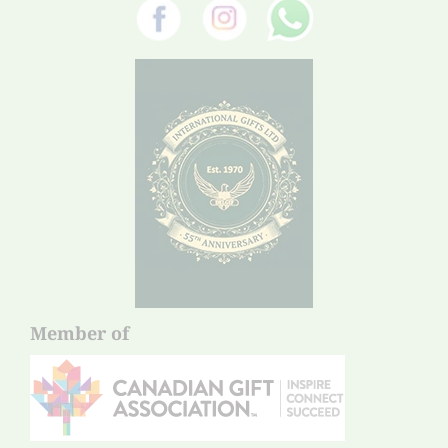
Member of