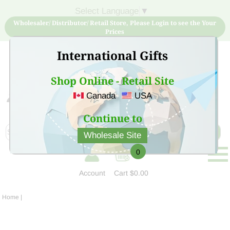
Select Language
▼
Wholesaler/ Distributor/ Retail Store, Please Login to see the Your
Prices
International Gifts
Shop Online - Retail Site
Canada
USA
Sign Up for free account now and buy quality products
at low price
Continue to
Wholesale Site
0
Account
Cart
$0.00
Home
|