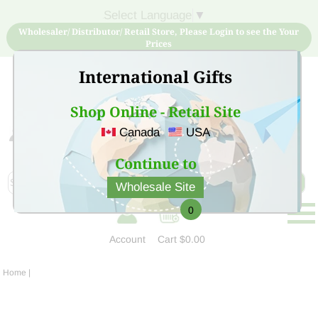
Select Language
▼
Wholesaler/ Distributor/ Retail Store, Please Login to see the Your
Prices
International Gifts
Shop Online - Retail Site
Canada
USA
Sign Up for free account now and buy quality products
at low price
Continue to
Wholesale Site
0
Account
Cart
$0.00
Home
|