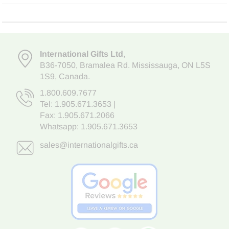
International Gifts Ltd
,
B36-7050
,
Bramalea Rd. Mississauga
,
ON L5S
1S9
, Canada.
1.800.609.7677
Tel:
1.905.671.3653
|
Fax: 1.905.671.2066
Whatsapp:
1.905.671.3653
sales@internationalgifts.ca