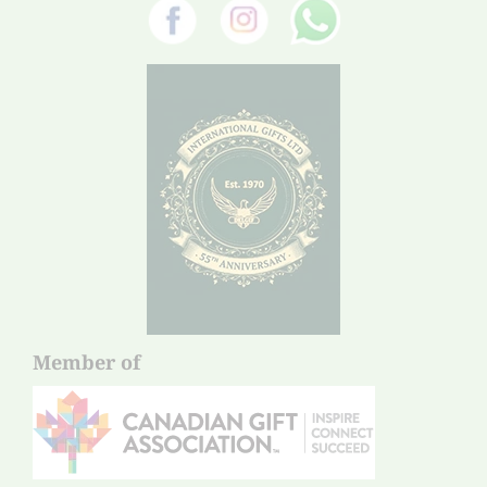
Member of