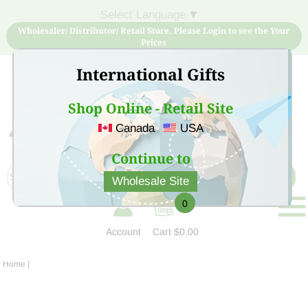
Select Language
▼
Wholesaler/ Distributor/ Retail Store, Please Login to see the Your
Prices
International Gifts
Shop Online - Retail Site
Canada
USA
Sign Up for free account now and buy quality products
at low price
Continue to
Wholesale Site
0
Account
Cart
$0.00
Home
|