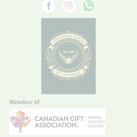
Member of