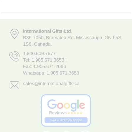
International Gifts Ltd
,
B36-7050
,
Bramalea Rd. Mississauga
,
ON L5S
1S9
, Canada.
1.800.609.7677
Tel:
1.905.671.3653
|
Fax: 1.905.671.2066
Whatsapp:
1.905.671.3653
sales@internationalgifts.ca