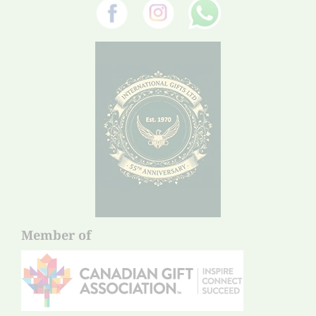
Member of