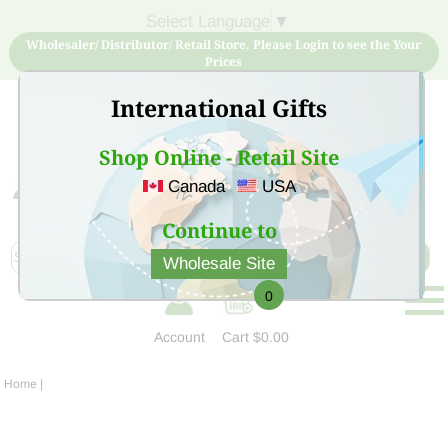
Select Language
▼
Wholesaler/ Distributor/ Retail Store, Please Login to see the Your
Prices
International Gifts
Shop Online - Retail Site
Canada
USA
Sign Up for free account now and buy quality products
at low price
Continue to
Wholesale Site
0
Account
Cart
$0.00
Home
|