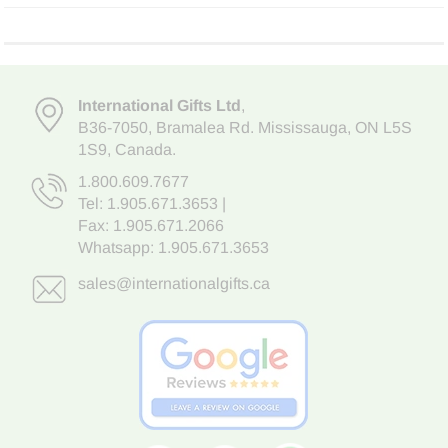
International Gifts Ltd
,
B36-7050
,
Bramalea Rd. Mississauga
,
ON L5S
1S9
, Canada.
1.800.609.7677
Tel:
1.905.671.3653
|
Fax: 1.905.671.2066
Whatsapp:
1.905.671.3653
sales@internationalgifts.ca