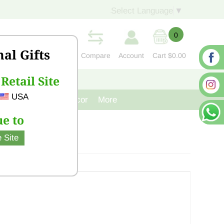
Select Language
▼
0
nal Gifts
Compare
Account
Cart
$0.00
Retail Site
S
CONTACT US
USA
venir
Cast Iron Decor
More
e to
 Site