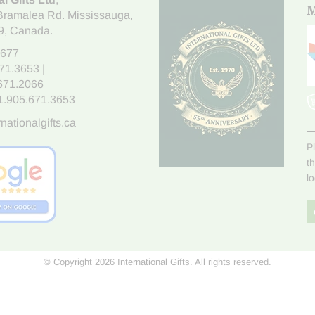
M
Bramalea Rd. Mississauga
,
9
, Canada.
7677
671.3653
|
.671.2066
1.905.671.3653
nationalgifts.ca
P
t
l
© Copyright 2026 International Gifts. All rights reserved.