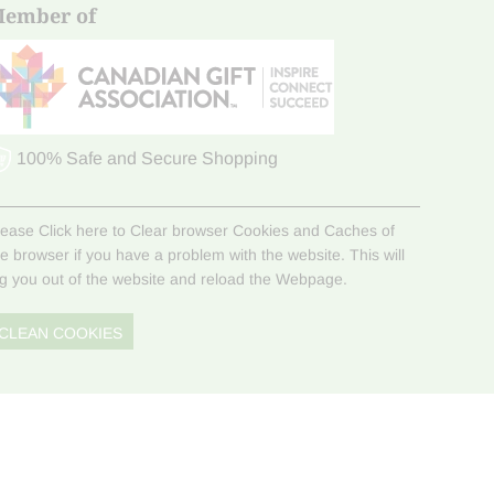
ember of
100% Safe and Secure Shopping
lease Click here to Clear browser Cookies and Caches of
he browser if you have a problem with the website. This will
og you out of the website and reload the Webpage.
CLEAN COOKIES