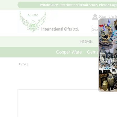
Wholesaler/ Distributor/ Retail Store, Please Logi
Sign Up fo
HOME
ABOUT
Copper Ware
Gemstone Crys
Home
|