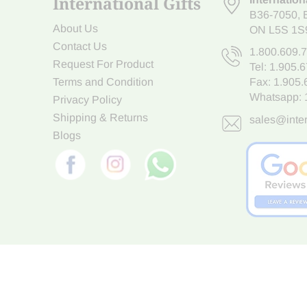
International Gifts
B36-7050
,
About Us
ON L5S 1S
Contact Us
1.800.609.
Request For Product
Tel:
1.905.
Terms and Condition
Fax: 1.905
Whatsapp:
Privacy Policy
Shipping & Returns
sales@inter
Blogs