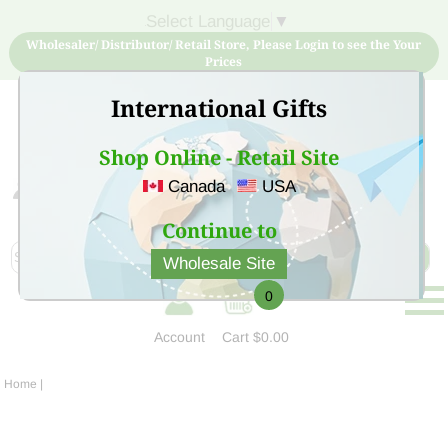
Select Language
▼
Wholesaler/ Distributor/ Retail Store, Please Login to see the Your
Prices
International Gifts
Shop Online - Retail Site
Canada
USA
Sign Up for free account now and buy quality products
at low price
Continue to
Wholesale Site
0
Account
Cart
$0.00
Home
|