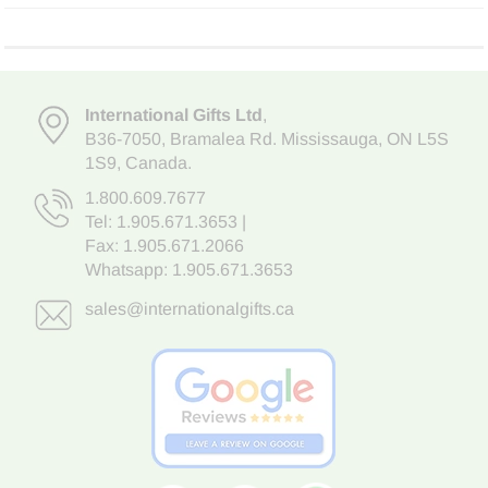
International Gifts Ltd
,
B36-7050
,
Bramalea Rd. Mississauga
,
ON L5S
1S9
, Canada.
1.800.609.7677
Tel:
1.905.671.3653
|
Fax: 1.905.671.2066
Whatsapp:
1.905.671.3653
sales@internationalgifts.ca