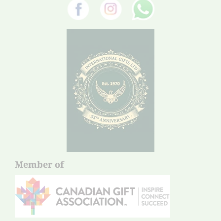
Member of