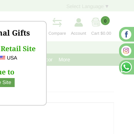
Select Language
▼
0
nal Gifts
Compare
Account
Cart
$0.00
Retail Site
S
CONTACT US
USA
venir
Cast Iron Decor
More
e to
 Site