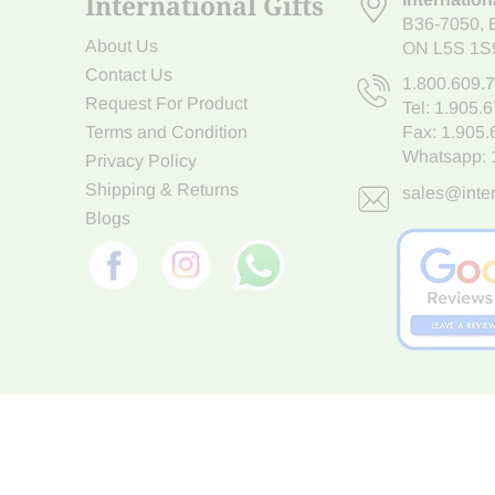
International Gifts
B36-7050
,
About Us
ON L5S 1S
Contact Us
1.800.609.
Request For Product
Tel:
1.905.
Terms and Condition
Fax: 1.905
Whatsapp:
Privacy Policy
Shipping & Returns
sales@inter
Blogs