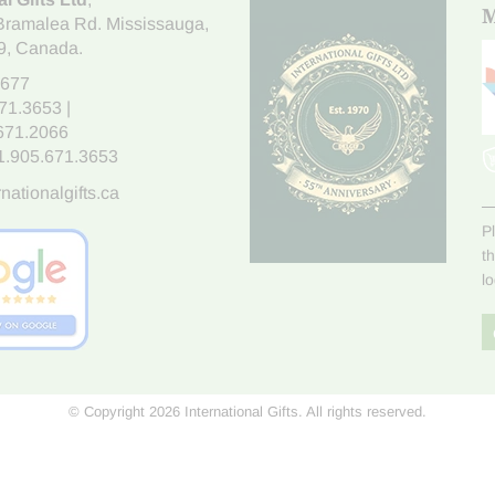
M
Bramalea Rd. Mississauga
,
9
, Canada.
7677
671.3653
|
.671.2066
1.905.671.3653
nationalgifts.ca
P
t
l
© Copyright 2026 International Gifts. All rights reserved.