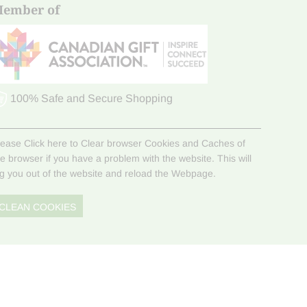
ember of
100% Safe and Secure Shopping
lease Click here to Clear browser Cookies and Caches of
he browser if you have a problem with the website. This will
og you out of the website and reload the Webpage.
CLEAN COOKIES