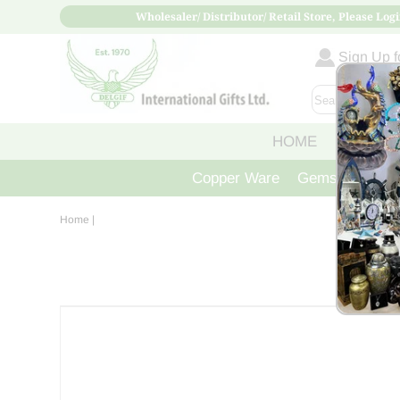
Wholesaler/ Distributor/ Retail Store, Please Logi
Sign Up fo
HOME
ABOUT
Copper Ware
Gemstone Crys
Home
|