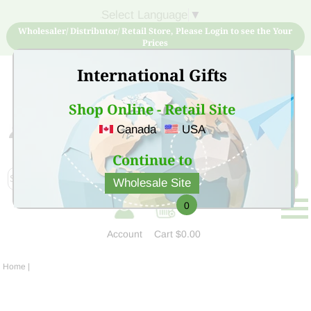
Select Language
▼
Wholesaler/ Distributor/ Retail Store, Please Login to see the Your
Prices
International Gifts
Shop Online - Retail Site
Canada
USA
Sign Up for free account now and buy quality products
at low price
Continue to
Wholesale Site
0
Account
Cart
$0.00
Home
|