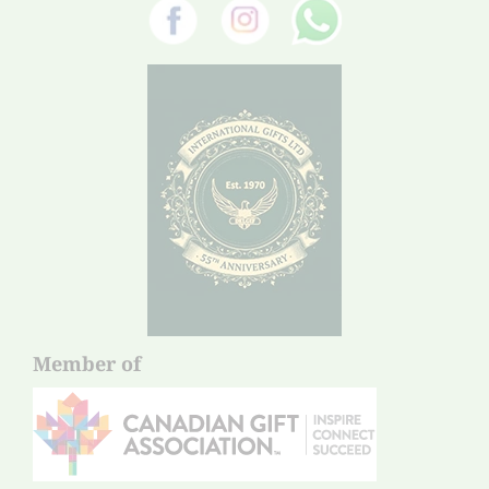
Member of