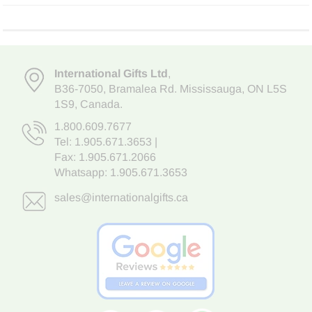
International Gifts Ltd
,
B36-7050
,
Bramalea Rd. Mississauga
,
ON L5S
1S9
, Canada.
1.800.609.7677
Tel:
1.905.671.3653
|
Fax: 1.905.671.2066
Whatsapp:
1.905.671.3653
sales@internationalgifts.ca