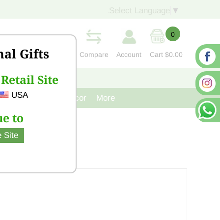
Select Language
▼
0
nal Gifts
Compare
Account
Cart
$0.00
Retail Site
S
CONTACT US
USA
venir
Cast Iron Decor
More
e to
 Site