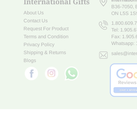
International Gifts
B36-7050
,
About Us
ON L5S 1S
Contact Us
1.800.609.
Request For Product
Tel:
1.905.
Terms and Condition
Fax: 1.905
Whatsapp:
Privacy Policy
Shipping & Returns
sales@inter
Blogs