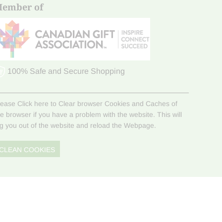
ember of
100% Safe and Secure Shopping
lease Click here to Clear browser Cookies and Caches of
he browser if you have a problem with the website. This will
og you out of the website and reload the Webpage.
CLEAN COOKIES