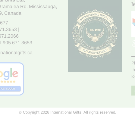
M
Bramalea Rd. Mississauga
,
9
, Canada.
7677
671.3653
|
.671.2066
1.905.671.3653
nationalgifts.ca
P
t
l
© Copyright 2026 International Gifts. All rights reserved.