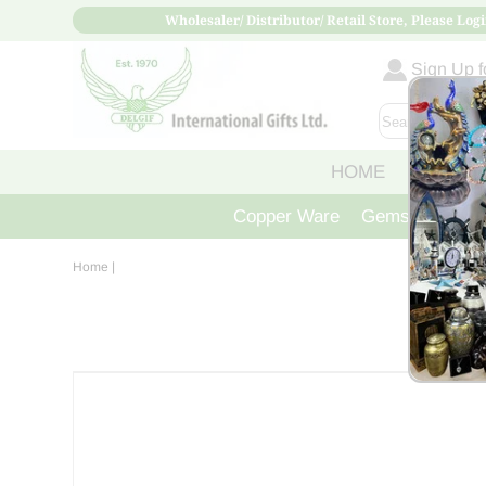
Wholesaler/ Distributor/ Retail Store, Please Logi
Sign Up fo
HOME
ABOUT
Copper Ware
Gemstone Crys
Home
|