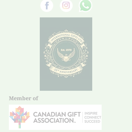
Member of