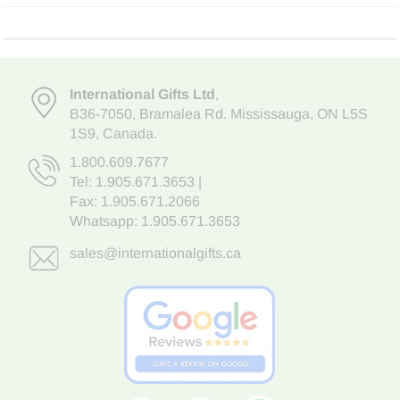
International Gifts Ltd
,
B36-7050
,
Bramalea Rd. Mississauga
,
ON L5S
1S9
, Canada.
1.800.609.7677
Tel:
1.905.671.3653
|
Fax: 1.905.671.2066
Whatsapp:
1.905.671.3653
sales@internationalgifts.ca