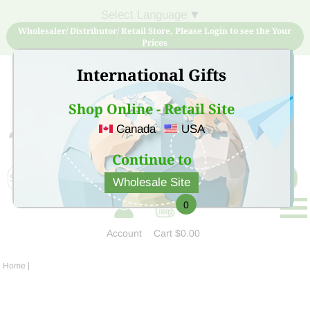
Select Language
▼
Wholesaler/ Distributor/ Retail Store, Please Login to see the Your
Prices
International Gifts
Shop Online - Retail Site
Canada
USA
Sign Up for free account now and buy quality products
at low price
Continue to
Wholesale Site
0
Account
Cart
$0.00
Home
|